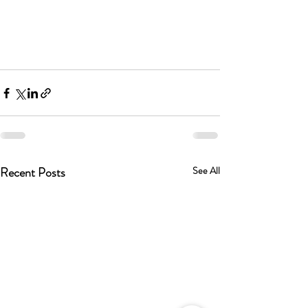
Recent Posts
See All