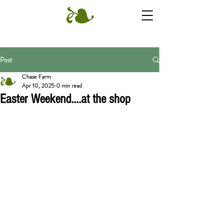
Post
Chase Farm
Apr 10, 2025
0 min read
Easter Weekend....at the shop