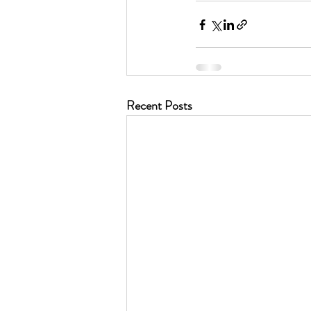
Recent Posts