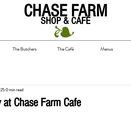
CHASE FARM
SHOP & CAFÉ
The Butchers
The Café
Menus
025
0 min read
y at Chase Farm Cafe