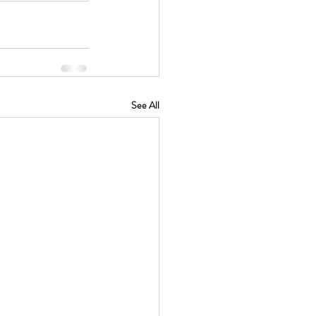
See All