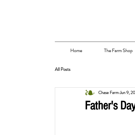
Home
The Farm Shop
All Posts
Chase Farm
Jun 9, 2
Father's Da