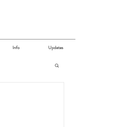
Info
Updates