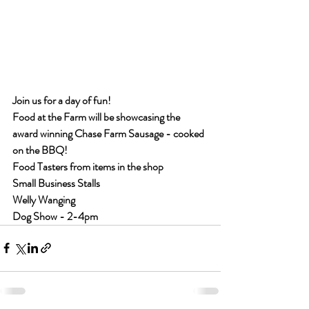
Join us for a day of fun!
Food at the Farm will be showcasing the 
award winning Chase Farm Sausage - cooked 
on the BBQ!
Food Tasters from items in the shop
Small Business Stalls
Welly Wanging
Dog Show - 2-4pm