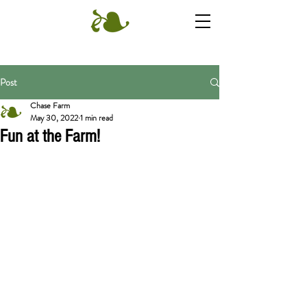
Post
Chase Farm
May 30, 2022
1 min read
Fun at the Farm!