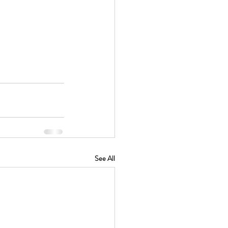
See All