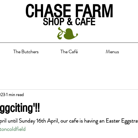
CHASE FARM
SHOP & CAFÉ
The Butchers
The Café
Menus
023
1 min read
ggciting'!!
pril until Sunday 16th April, our cafe is having an Easter Eggstr
toncoldfield