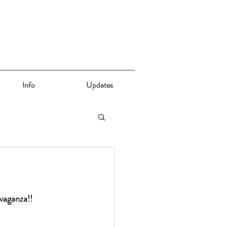
Info
Updates
avaganza!!