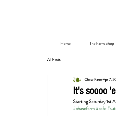
Home
The Farm Shop
All Posts
Chase Farm
Apr 7, 2
It's soooo 'e
Starting Saturday 1st A
#chasefarm
#cafe
#sut