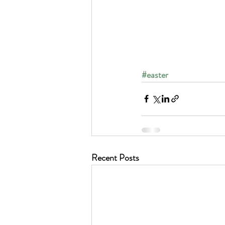
#easter
Recent Posts