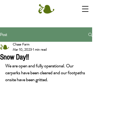
Post
Chase Farm
Mar 10, 2023
1 min read
Snow Day!!
We are open and fully operational. Our 
carparks have been cleared and our footpaths 
onsite have been gritted.