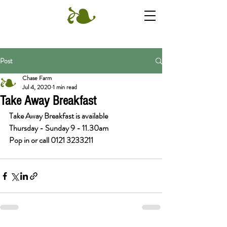
Post
Chase Farm
Jul 4, 2020
1 min read
Take Away Breakfast
Take Away Breakfast is available 
Thursday - Sunday 9 - 11.30am
Pop in or call 0121 3233211