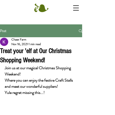
Post
Chase Farm
Nov 16, 2021
1 min read
Treat your 'elf at Our Christmas
Shopping Weekend!
Join us at our magical Christmas Shopping 
Weekend!
Where you can enjoy the festive Craft Stalls 
and meet our wonderful suppliers!
Yule regret missing this...!