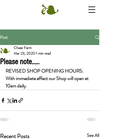
Post
Chase Farm
Mar 23, 2020
1 min read
Please note.....
REVISED SHOP OPENING HOURS: 
With immediate effect our Shop will open at 
10am daily.
Recent Posts
See All